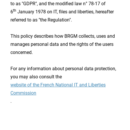
to as "GDPR", and the modified law n° 78-17 of
th
6
January 1978 on IT, files and liberties, hereafter
referred to as "the Regulation".
This policy describes how BRGM collects, uses and
manages personal data and the rights of the users
concerned.
For any information about personal data protection,
you may also consult the
website of the French National IT and Liberties
Commission
.