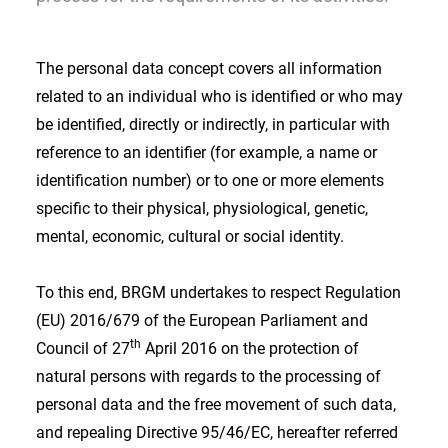
The personal data concept covers all information
related to an individual who is identified or who may
be identified, directly or indirectly, in particular with
reference to an identifier (for example, a name or
identification number) or to one or more elements
specific to their physical, physiological, genetic,
mental, economic, cultural or social identity.
To this end, BRGM undertakes to respect Regulation
(EU) 2016/679 of the European Parliament and
th
Council of 27
April 2016 on the protection of
natural persons with regards to the processing of
personal data and the free movement of such data,
and repealing Directive 95/46/EC, hereafter referred