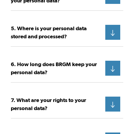
your personal data?
5. Where is your personal data
stored and processed?
6. How long does BRGM keep your
personal data?
7. What are your rights to your
personal data?