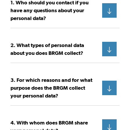
1. Who should you contact if you
have any questions about your
personal data?
2. What types of personal data
about you does BRGM collect?
3. For which reasons and for what
purpose does the BRGM collect
your personal data?
4. With whom does BRGM share