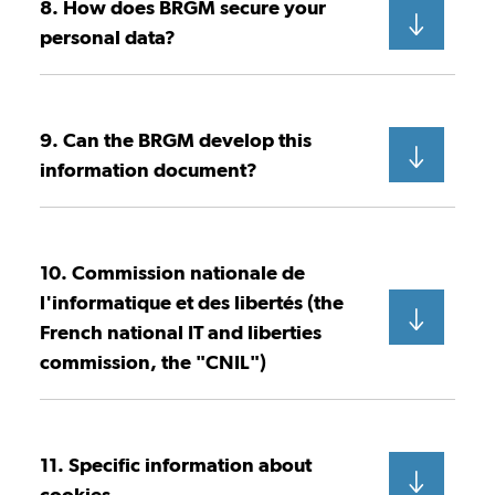
8. How does BRGM secure your
personal data?
9. Can the BRGM develop this
information document?
10. Commission nationale de
l'informatique et des libertés (the
French national IT and liberties
commission, the "CNIL")
11. Specific information about
cookies