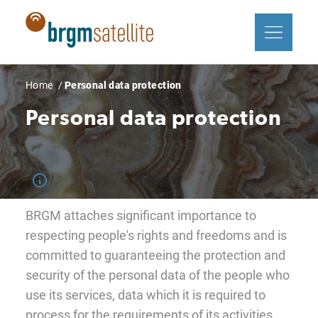
Skip
Cookies management panel
to
main
content
Breadcrumb
Home
Personal data protection
Personal data protection
BRGM attaches significant importance to
respecting people's rights and freedoms and is
committed to guaranteeing the protection and
security of the personal data of the people who
use its services, data which it is required to
process for the requirements of its activities.