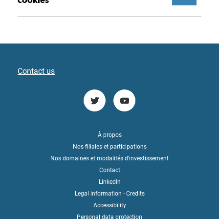
Contact us
À propos
Nos filiales et participations
Nos domaines et modalités d'investissement
Contact
LinkedIn
Legal information - Credits
Accessibility
Personal data protection